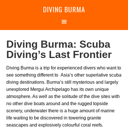
DIVING BURMA
Diving Burma: Scuba
Diving’s Last Frontier
Diving Burma is a trip for experienced divers who want to
see something different to Asia’s other superlative scuba
diving destinations. Burma’s still mysterious and largely
unexplored Mergui Archipelago has its own unique
atmosphere. As well as the solitude of the dive sites with
no other dive boats around and the rugged topside
scenery, underwater there is a huge amount of marine
life waiting to be discovered in towering granite
seascapes and explosively colourful coral reefs.