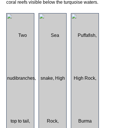
coral reefs visible below the turquoise waters.