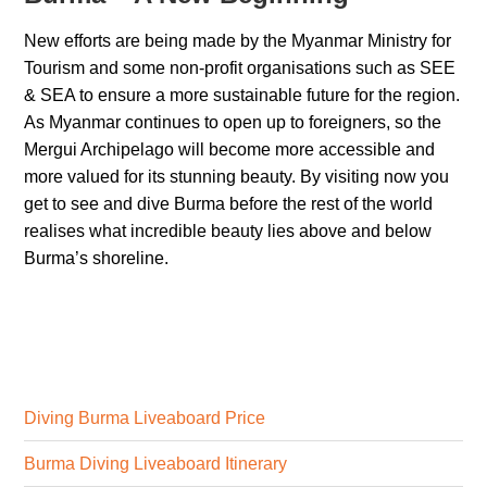
New efforts are being made by the Myanmar Ministry for
Tourism and some non-profit organisations such as SEE
& SEA to ensure a more sustainable future for the region.
As Myanmar continues to open up to foreigners, so the
Mergui Archipelago will become more accessible and
more valued for its stunning beauty. By visiting now you
get to see and dive Burma before the rest of the world
realises what incredible beauty lies above and below
Burma’s shoreline.
Diving Burma Liveaboard Price
Burma Diving Liveaboard Itinerary