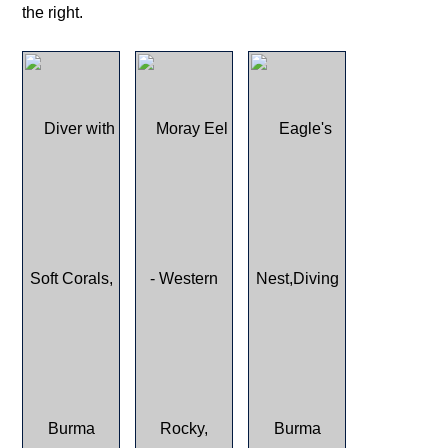
the right.