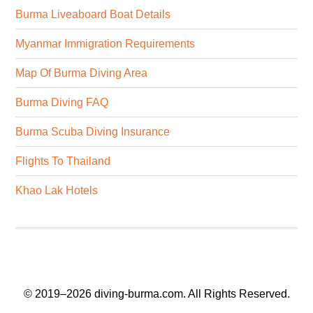
Burma Liveaboard Boat Details
Myanmar Immigration Requirements
Map Of Burma Diving Area
Burma Diving FAQ
Burma Scuba Diving Insurance
Flights To Thailand
Khao Lak Hotels
© 2019–2026
diving-burma.com
. All Rights Reserved.