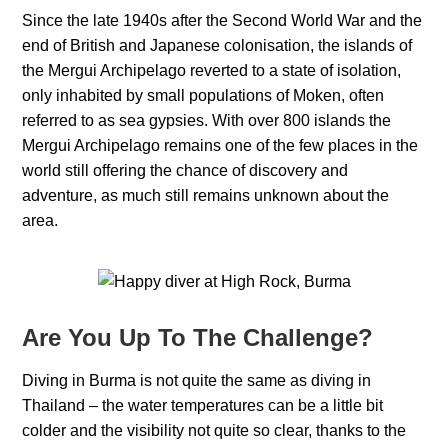
Since the late 1940s after the Second World War and the
end of British and Japanese colonisation, the islands of
the Mergui Archipelago reverted to a state of isolation,
only inhabited by small populations of Moken, often
referred to as sea gypsies. With over 800 islands the
Mergui Archipelago remains one of the few places in the
world still offering the chance of discovery and
adventure, as much still remains unknown about the
area.
Are You Up To The Challenge?
Diving in Burma is not quite the same as diving in
Thailand – the water temperatures can be a little bit
colder and the visibility not quite so clear, thanks to the