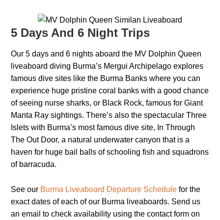
5 Days And 6 Night Trips
Our 5 days and 6 nights aboard the MV Dolphin Queen
liveaboard diving Burma’s Mergui Archipelago explores
famous dive sites like the Burma Banks where you can
experience huge pristine coral banks with a good chance
of seeing nurse sharks, or Black Rock, famous for Giant
Manta Ray sightings. There’s also the spectacular Three
Islets with Burma’s most famous dive site, In Through
The Out Door, a natural underwater canyon that is a
haven for huge bail balls of schooling fish and squadrons
of barracuda.
See our
Burma Liveaboard Departure Schedule
for the
exact dates of each of our Burma liveaboards. Send us
an email to check availability using the contact form on