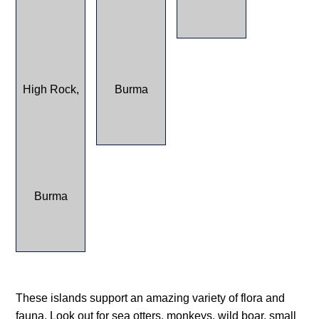
These islands support an amazing variety of flora and
fauna. Look out for sea otters, monkeys, wild boar, small