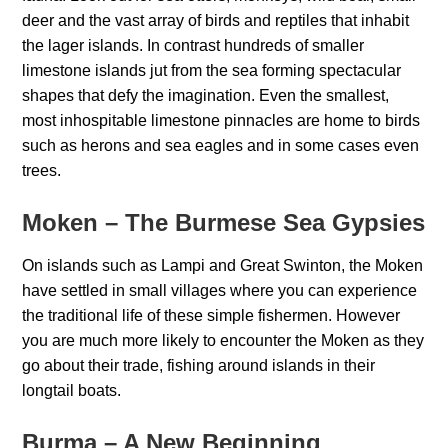
deer and the vast array of birds and reptiles that inhabit
the lager islands. In contrast hundreds of smaller
limestone islands jut from the sea forming spectacular
shapes that defy the imagination. Even the smallest,
most inhospitable limestone pinnacles are home to birds
such as herons and sea eagles and in some cases even
trees.
Moken – The Burmese Sea Gypsies
On islands such as Lampi and Great Swinton, the Moken
have settled in small villages where you can experience
the traditional life of these simple fishermen. However
you are much more likely to encounter the Moken as they
go about their trade, fishing around islands in their
longtail boats.
Burma – A New Beginning