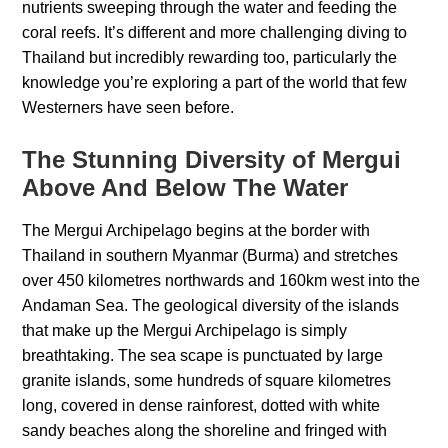
nutrients sweeping through the water and feeding the
coral reefs. It’s different and more challenging diving to
Thailand but incredibly rewarding too, particularly the
knowledge you’re exploring a part of the world that few
Westerners have seen before.
The Stunning Diversity of Mergui
Above And Below The Water
The Mergui Archipelago begins at the border with
Thailand in southern Myanmar (Burma) and stretches
over 450 kilometres northwards and 160km west into the
Andaman Sea. The geological diversity of the islands
that make up the Mergui Archipelago is simply
breathtaking. The sea scape is punctuated by large
granite islands, some hundreds of square kilometres
long, covered in dense rainforest, dotted with white
sandy beaches along the shoreline and fringed with