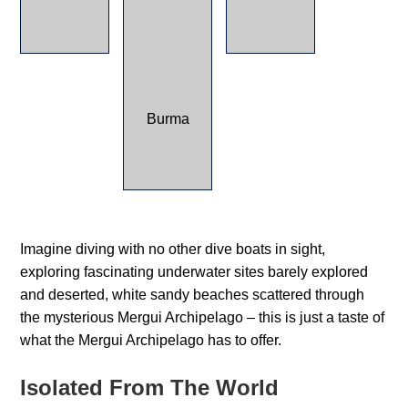
Imagine diving with no other dive boats in sight,
exploring fascinating underwater sites barely explored
and deserted, white sandy beaches scattered through
the mysterious Mergui Archipelago – this is just a taste of
what the Mergui Archipelago has to offer.
Isolated From The World