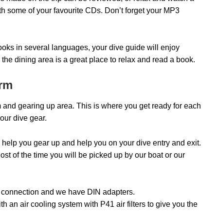
ith some of your favourite CDs. Don’t forget your MP3
books in several languages, your dive guide will enjoy
the dining area is a great place to relax and read a book.
orm
m and gearing up area. This is where you get ready for each
your dive gear.
 help you gear up and help you on your dive entry and exit.
 Most of the time you will be picked up by our boat or our
T connection and we have DIN adapters.
 an air cooling system with P41 air filters to give you the