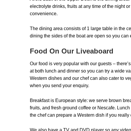
electrolyte drinks, fruits at any time of the night 
convenience.
The dining area consists of 1 large table in the c
dining the sides of the boat are open so you ca
Food On Our Liveaboard
Our food is very popular with our guests – there
at both lunch and dinner so you can try a wide var
Western dishes and our chef can also cater to veg
when you send your enquiry.
Breakfast is European style: we serve brown brea
fruits, and fresh ground coffee or Nescafe. Lunch
the chef can prepare a Western dish if you really 
We also have a TV and DVD player so any videos