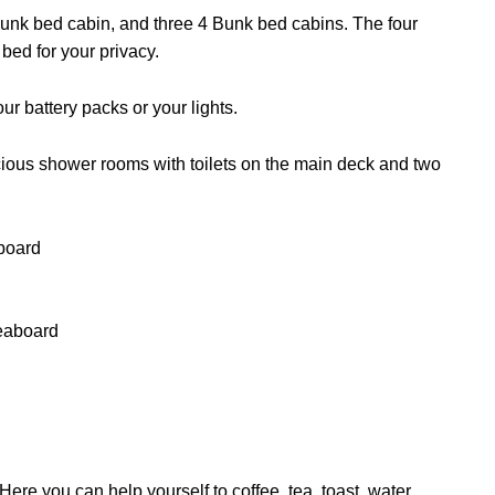
unk bed cabin, and three 4 Bunk bed cabins. The four
 bed for your privacy.
r battery packs or your lights.
cious shower rooms with toilets on the main deck and two
Here you can help yourself to coffee, tea, toast, water,