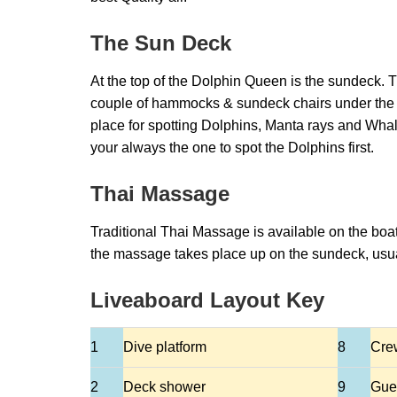
The Sun Deck
At the top of the Dolphin Queen is the sundeck. T
couple of hammocks & sundeck chairs under the s
place for spotting Dolphins, Manta rays and Whal
your always the one to spot the Dolphins first.
Thai Massage
Traditional Thai Massage is available on the boat
the massage takes place up on the sundeck, usual
Liveaboard Layout Key
1
Dive platform
8
Cre
2
Deck shower
9
Gue