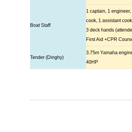
1 captain, 1 engineer,
cook, 1 assistant cook
Boat Staff
3 deck hands (attend
First Aid +CPR Cours
3.75m Yamaha engin
Tender (Dinghy)
40HP