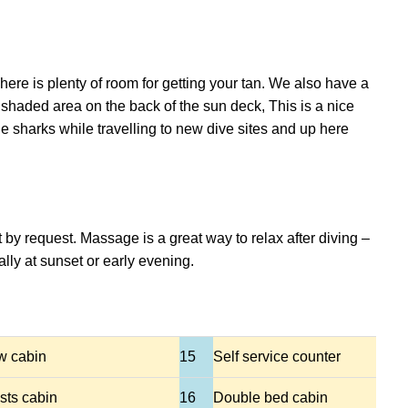
here is plenty of room for getting your tan. We also have a
haded area on the back of the sun deck, This is a nice
e sharks while travelling to new dive sites and up here
 by request. Massage is a great way to relax after diving –
ly at sunset or early evening.
w cabin
15
Self service counter
sts cabin
16
Double bed cabin