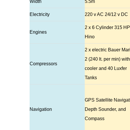
Width
5.5m
Electricity
220 v AC 24/12 v DC
2 x 6 Cylinder 315 HP
Engines
Hino
2 x electric Bauer Mar
2 (240 lt. per min) with
Compressors
cooler and 40 Luxfer
Tanks
GPS Satellite Navigat
Navigation
Depth Sounder, and
Compass