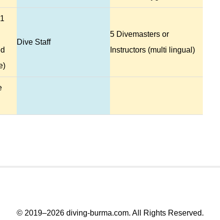
 1
5 Divemasters or
Dive Staff
ed
Instructors (multi lingual)
e)
e
© 2019–2026
diving-burma.com
. All Rights Reserved.