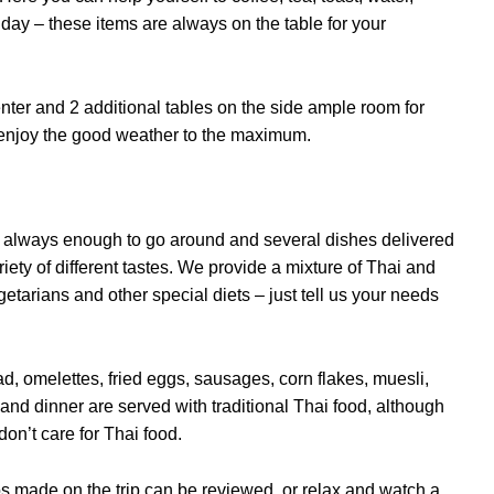
or day – these items are always on the table for your
enter and 2 additional tables on the side ample room for
n enjoy the good weather to the maximum.
’s always enough to go around and several dishes delivered
iety of different tastes. We provide a mixture of Thai and
etarians and other special diets – just tell us your needs
d, omelettes, fried eggs, sausages, corn flakes, muesli,
 and dinner are served with traditional Thai food, although
don’t care for Thai food.
 made on the trip can be reviewed, or relax and watch a