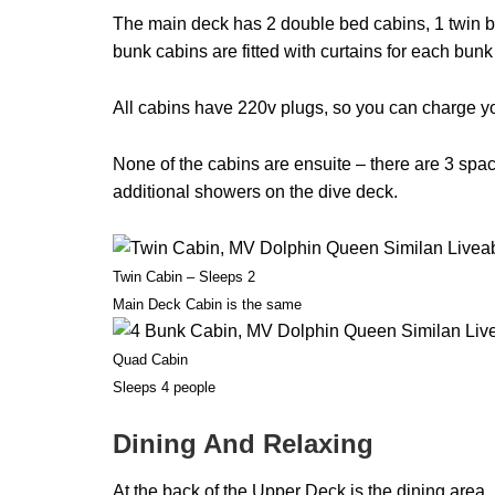
The main deck has 2 double bed cabins, 1 twin b
bunk cabins are fitted with curtains for each bunk
All cabins have 220v plugs, so you can charge you
None of the cabins are ensuite – there are 3 spa
additional showers on the dive deck.
Twin Cabin – Sleeps 2
Main Deck Cabin is the same
Quad Cabin
Sleeps 4 people
Dining And Relaxing
At the back of the Upper Deck is the dining area. 