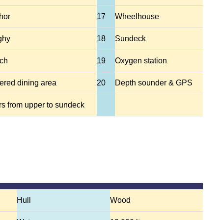
hor
17
Wheelhouse
ghy
18
Sundeck
ch
19
Oxygen station
ered dining area
20
Depth sounder & GPS
rs from upper to sundeck
Hull
Wood