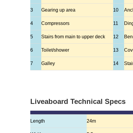
3
Gearing up area
10
Anc
4
Compressors
11
Din
5
Stairs from main to upper deck
12
Ben
6
Toilet/shower
13
Cov
7
Galley
14
Stai
Liveaboard Technical Specs
Length
24m