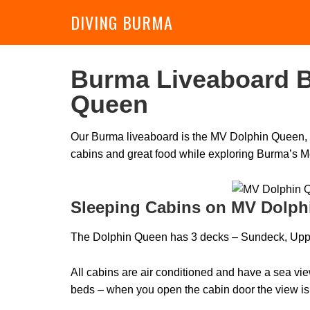
DIVING BURMA
Burma Liveaboard B
Queen
Our Burma liveaboard is the MV Dolphin Queen, a
cabins and great food while exploring Burma’s M
Sleeping Cabins on MV Dolph
The Dolphin Queen has 3 decks – Sundeck, Upp
All cabins are air conditioned and have a sea v
beds – when you open the cabin door the view is