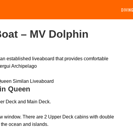
DIVIN
oat – MV Dolphin
n established liveaboard that provides comfortable
ergui Archipelago
in Queen
er Deck and Main Deck.
iew window. There are 2 Upper Deck cabins with double
 the ocean and islands.