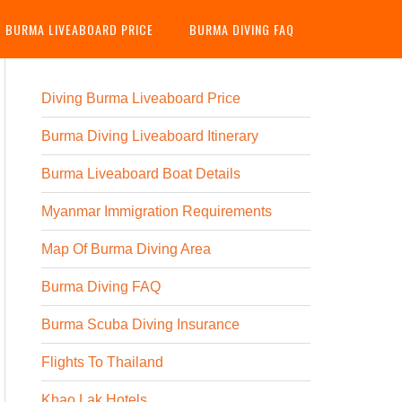
G BURMA LIVEABOARD PRICE
BURMA DIVING FAQ
Diving Burma Liveaboard Price
Burma Diving Liveaboard Itinerary
Burma Liveaboard Boat Details
Myanmar Immigration Requirements
Map Of Burma Diving Area
Burma Diving FAQ
Burma Scuba Diving Insurance
Flights To Thailand
Khao Lak Hotels