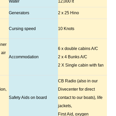
Water
12,000 lt
Generators
2 x 25 Hino
Cursing speed
10 Knots
iner
6 x double cabins A/C
 air
Accommodation
2 x 4 Bunks A/C
2 X Single cabin with fan
CB Radio (also in our
ion,
Divecenter for direct
Safety Aids on board
contact to our boats), life
jackets,
First Aid, oxygen