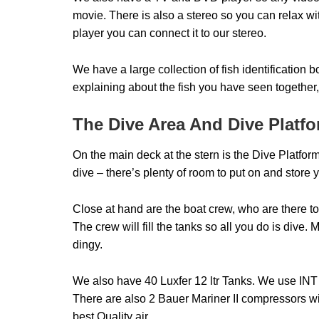
movie. There is also a stereo so you can relax w
player you can connect it to our stereo.
We have a large collection of fish identification 
explaining about the fish you have seen together, 
The Dive Area And Dive Platf
On the main deck at the stern is the Dive Platfor
dive – there’s plenty of room to put on and store 
Close at hand are the boat crew, who are there to
The crew will fill the tanks so all you do is dive.
dingy.
We also have 40 Luxfer 12 ltr Tanks. We use IN
There are also 2 Bauer Mariner II compressors with
best Quality air.