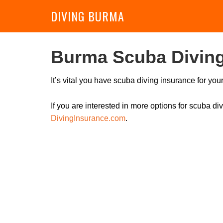
DIVING BURMA
Burma Scuba Diving
It’s vital you have scuba diving insurance for yo
If you are interested in more options for scuba 
DivingInsurance.com
.