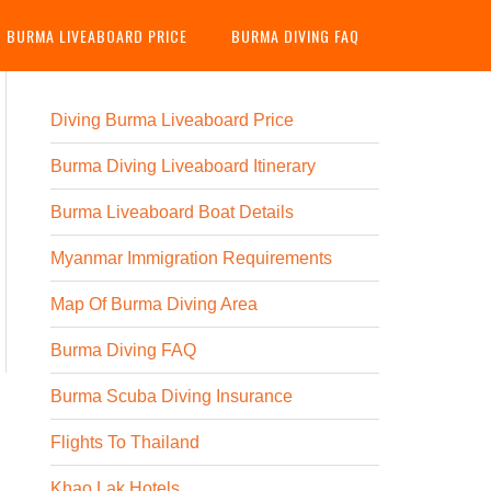
G BURMA LIVEABOARD PRICE
BURMA DIVING FAQ
Diving Burma Liveaboard Price
Burma Diving Liveaboard Itinerary
Burma Liveaboard Boat Details
Myanmar Immigration Requirements
Map Of Burma Diving Area
Burma Diving FAQ
Burma Scuba Diving Insurance
Flights To Thailand
Khao Lak Hotels