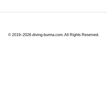
© 2019–2026
diving-burma.com
. All Rights Reserved.