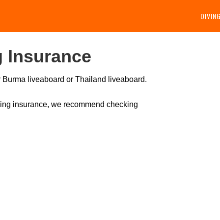
DIVIN
 Insurance
ur Burma liveaboard or Thailand liveaboard.
diving insurance, we recommend checking